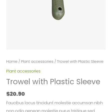
Home
/
Plant accessories
/ Trowel with Plastic Sleeve
Plant accessories
Trowel with Plastic Sleeve
$
20.90
Faucibus lacus tincidunt molestie accumsan nibh
non odio aenean molestie purus tristique sed