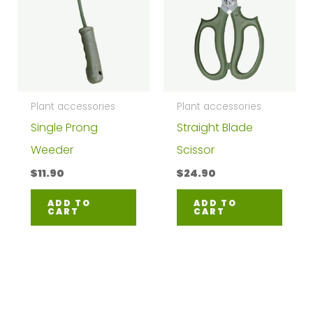
Plant accessories
Plant accessories
Single Prong
Straight Blade
Weeder
Scissor
$
11.90
$
24.90
ADD TO
ADD TO
CART
CART