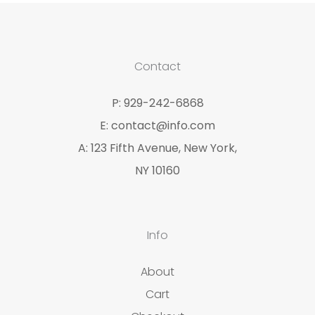
Contact
P: 929-242-6868
E: contact@info.com
A: 123 Fifth Avenue, New York,
NY 10160
Info
About
Cart