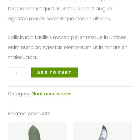
tempor consequat risus tellus amet augue
egestas mauris scelerisque donec ultrices.
Sollicitudin facilisis massa pellentesque in ultrices
enim nunc ac egestas elementum ut in ornare sit
malesuada.
Trowel
ADD TO CART
with
Plastic
Category:
Plant accessories
Sleeve
quantity
Related products