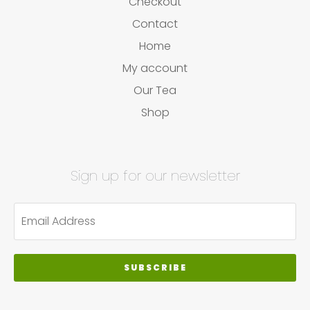
Checkout
Contact
Home
My account
Our Tea
Shop
Sign up for our newsletter
SUBSCRIBE