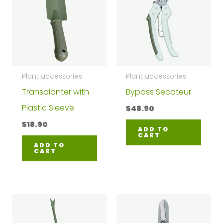
Plant accessories
Plant accessories
Transplanter with
Bypass Secateur
Plastic Sleeve
$
48.90
$
18.90
ADD TO
CART
ADD TO
CART