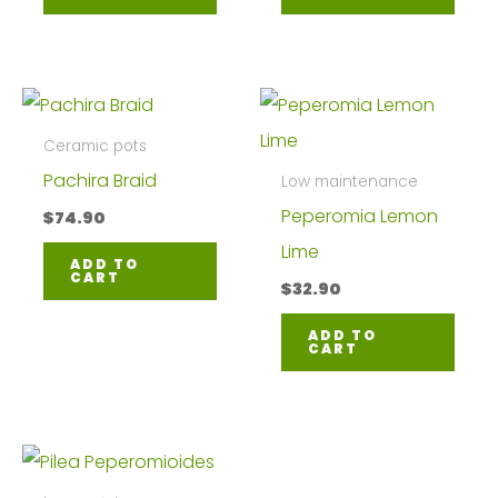
Ceramic pots
Pachira Braid
Low maintenance
Peperomia Lemon
$
74.90
Lime
ADD TO
CART
$
32.90
ADD TO
CART