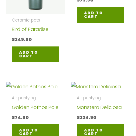
$
79.90
ADD TO
CART
Ceramic pots
Bird of Paradise
$
249.90
ADD TO
CART
Air purifying
Air purifying
Golden Pothos Pole
Monstera Deliciosa
$
74.90
$
224.90
ADD TO
ADD TO
CART
CART