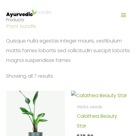
Skip
Home
/ Plant bundle
to
content
Plant bundle
Quisque nulla egestas integer mauris, vestibulum
mattis fames lobortis sed sollicitudin suscipit lobortis
magna suspendisse fames
Showing all 7 results
Herbs seeds
Calathea Beauty
Star