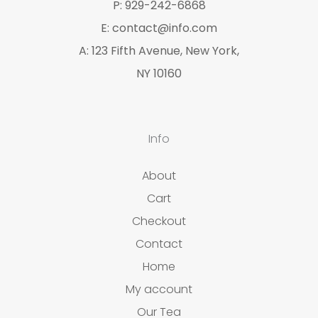
P: 929-242-6868
s
E: contact@info.com
A: 123 Fifth Avenue, New York,
NY 10160
Info
About
Cart
Checkout
Contact
Home
My account
Our Tea