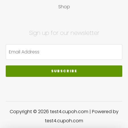
Shop
Sign up for our newsletter
SUBSCRIBE
Copyright © 2026 test4.cupoh.com | Powered by
test4.cupoh.com